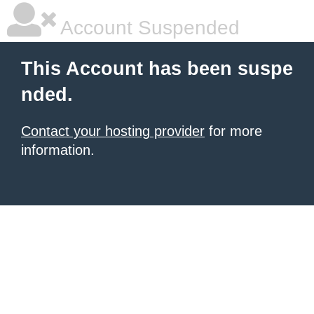
Account Suspended
This Account has been suspe
nded.
Contact your hosting provider
for more
information.