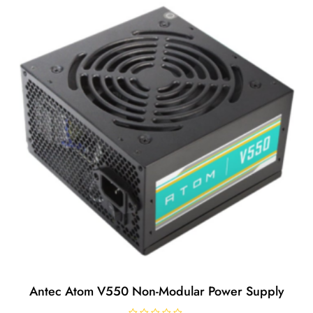
Antec Atom V550 Non-Modular Power Supply