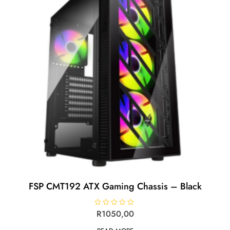
FSP CMT192 ATX Gaming Chassis – Black
R
R
1050,00
a
t
e