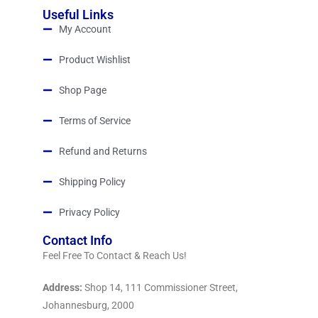
Useful Links
My Account
Product Wishlist
Shop Page
Terms of Service
Refund and Returns
Shipping Policy
Privacy Policy
Contact Info
Feel Free To Contact & Reach Us!
Address:
Shop 14, 111 Commissioner Street,
Johannesburg, 2000