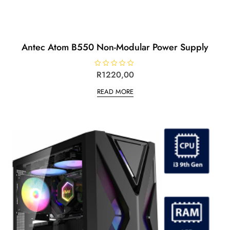
Antec Atom B550 Non-Modular Power Supply
R
R
1220,00
a
t
READ MORE
e
d
0
o
u
t
o
f
5