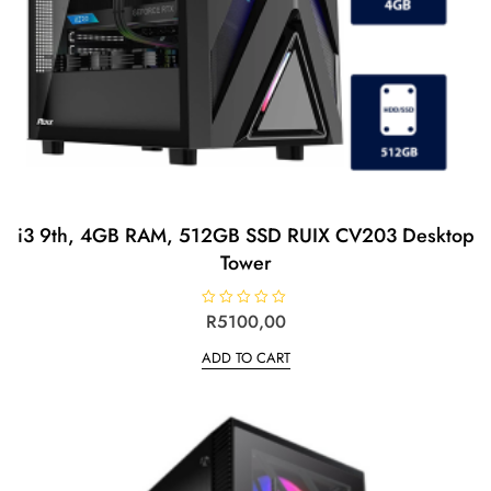
i3 9th, 4GB RAM, 512GB SSD RUIX CV203 Desktop
Tower
R
R
5100,00
a
t
ADD TO CART
e
d
0
o
u
t
o
f
5