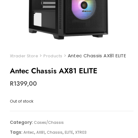
>
>
Antec Chassis AX81 ELITE
Xtrader Store
Products
Antec Chassis AX81 ELITE
R
1399,00
Out of stock
Category:
Cases/Chassis
Tags:
,
,
,
,
Antec
AX81
Chassis
ELITE
XTR03