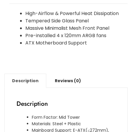
High-Airflow & Powerful Heat Dissipation
Tempered Side Glass Panel
Massive Minimalist Mesh Front Panel
Pre-installed 4 x 120mm ARGB fans
ATX Motherboard Support
Description
Reviews (0)
Description
Form Factor: Mid Tower
Materials: Steel + Plastic
Mainboard Support: E-ATX(≤272mm),