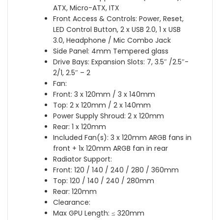
ATX, Micro-ATX, ITX
Front Access & Controls: Power, Reset,
LED Control Button, 2 x USB 2.0, 1 x USB
3.0, Headphone / Mic Combo Jack
Side Panel: 4mm Tempered glass
Drive Bays: Expansion Slots: 7, 3.5″ /2.5″-
2/1, 2.5″ – 2
Fan:
Front: 3 x 120mm / 3 x 140mm
Top: 2 x 120mm / 2 x 140mm
Power Supply Shroud: 2 x 120mm
Rear: 1 x 120mm
Included Fan(s): 3 x 120mm ARGB fans in
front + 1x 120mm ARGB fan in rear
Radiator Support:
Front: 120 / 140 / 240 / 280 / 360mm
Top: 120 / 140 / 240 / 280mm
Rear: 120mm
Clearance:
Max GPU Length: ≤ 320mm