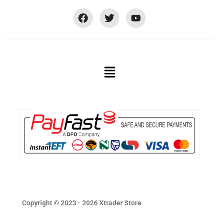
Copyright © 2023 - 2026 Xtrader Store