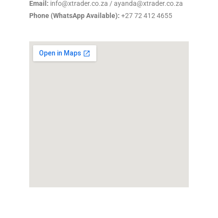
Email:
info@xtrader.co.za / ayanda@xtrader.co.za
Phone (WhatsApp Available):
+27 72 412 4655