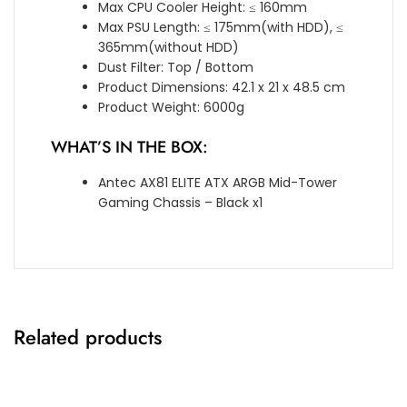
Max CPU Cooler Height: ≤ 160mm
Max PSU Length: ≤ 175mm(with HDD), ≤
365mm(without HDD)
Dust Filter: Top / Bottom
Product Dimensions: 42.1 x 21 x 48.5 cm
Product Weight: 6000g
WHAT’S IN THE BOX:
Antec AX81 ELITE ATX ARGB Mid-Tower
Gaming Chassis – Black x1
Related products