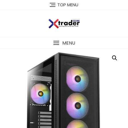
TOP MENU
MENU