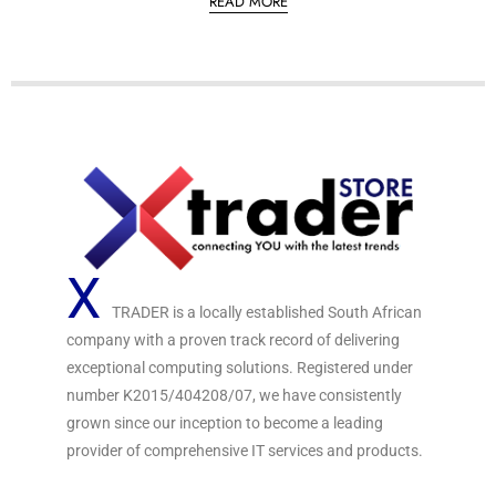
READ MORE
d
0
o
u
t
o
f
5
X
TRADER is a locally established South African
company with a proven track record of delivering
exceptional computing solutions. Registered under
number K2015/404208/07, we have consistently
grown since our inception to become a leading
provider of comprehensive IT services and products.