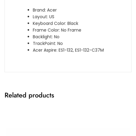
Brand: Acer
Layout: US
Keyboard Color: Black
Frame Color: No Frame
Backlight: No
TrackPoint: No
Acer Aspire: ES1-132, ES1-132-C37M
Related products