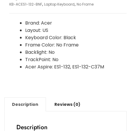
,
,
KB-ACES1-132-BNF
Laptop Keyboard
No Frame
Brand: Acer
Layout: US
Keyboard Color: Black
Frame Color: No Frame
Backlight: No
TrackPoint: No
Acer Aspire: ES1-132, ES1-132-C37M
Description
Reviews (0)
Description