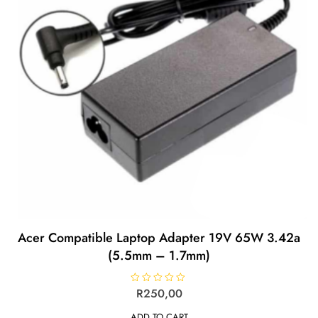
Acer Compatible Laptop Adapter 19V 65W 3.42a
(5.5mm – 1.7mm)
R
R
250,00
a
t
ADD TO CART
e