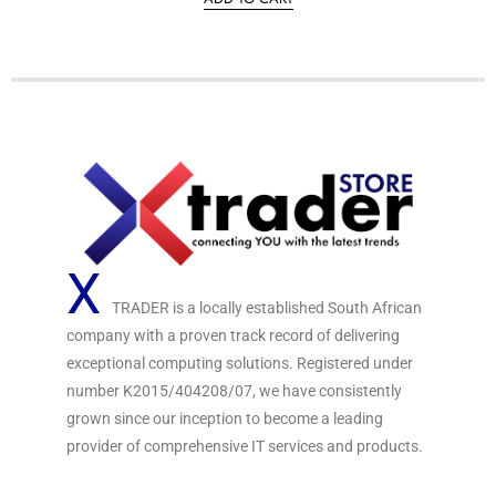
d
0
o
u
t
o
f
5
X
TRADER is a locally established South African
company with a proven track record of delivering
exceptional computing solutions. Registered under
number K2015/404208/07, we have consistently
grown since our inception to become a leading
provider of comprehensive IT services and products.