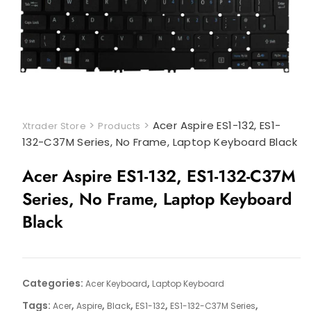
>
>
Acer Aspire ES1-132, ES1-
Xtrader Store
Products
132-C37M Series, No Frame, Laptop Keyboard Black
Acer Aspire ES1-132, ES1-132-C37M
Series, No Frame, Laptop Keyboard
Black
Categories:
,
Acer Keyboard
Laptop Keyboard
Tags:
,
,
,
,
,
Acer
Aspire
Black
ES1-132
ES1-132-C37M Series