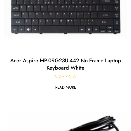
Acer Aspire MP-09G23U-442 No Frame Laptop
Keyboard White
R
a
READ MORE
t
e
d
0
o
u
t
o
f
5