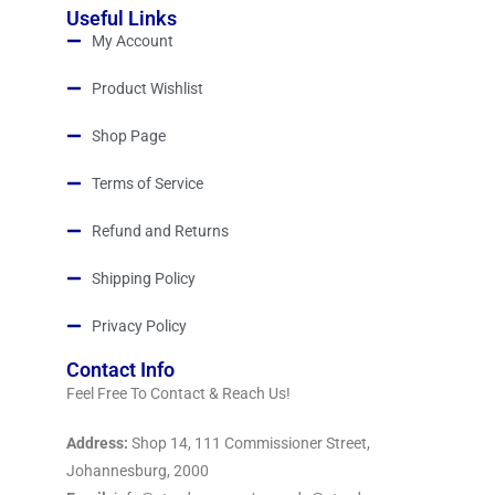
Useful Links
My Account
Product Wishlist
Shop Page
Terms of Service
Refund and Returns
Shipping Policy
Privacy Policy
Contact Info
Feel Free To Contact & Reach Us!
Address:
Shop 14, 111 Commissioner Street,
Johannesburg, 2000