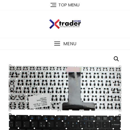
TOP MENU
MENU