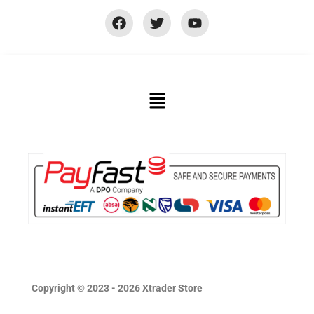
Copyright © 2023 - 2026 Xtrader Store