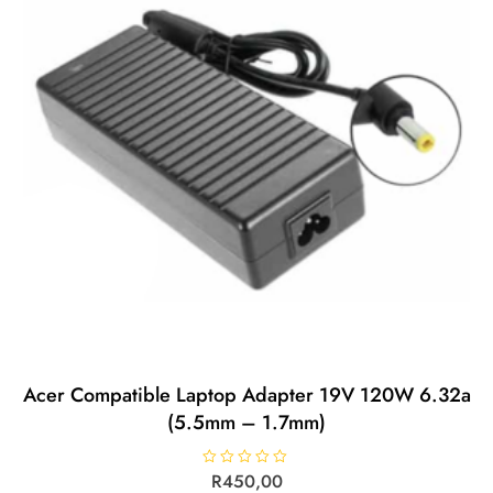
Acer Compatible Laptop Adapter 19V 120W 6.32a
(5.5mm – 1.7mm)
R
R
450,00
a