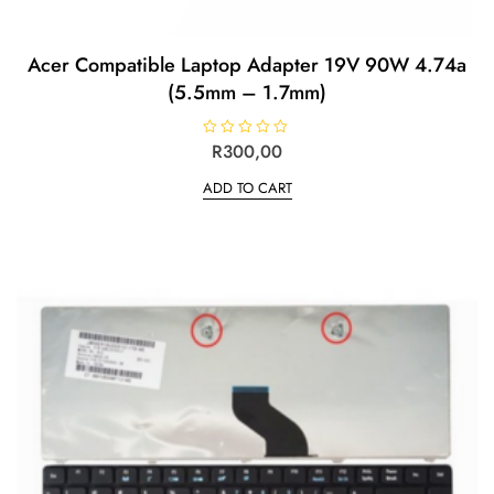
Acer Compatible Laptop Adapter 19V 90W 4.74a
(5.5mm – 1.7mm)
R
R
300,00
a
t
ADD TO CART
e
d
0
o
u
t
o
f
5