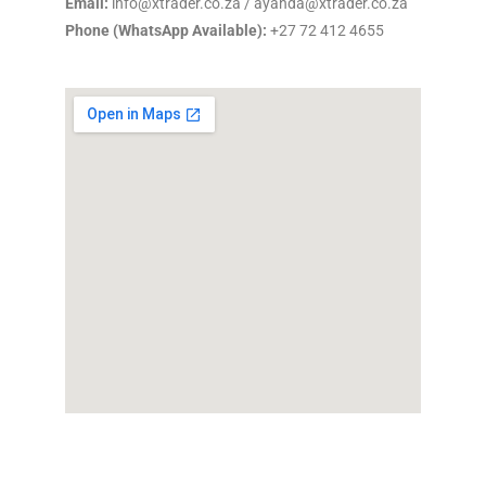
Email:
info@xtrader.co.za / ayanda@xtrader.co.za
Phone (WhatsApp Available):
+27 72 412 4655