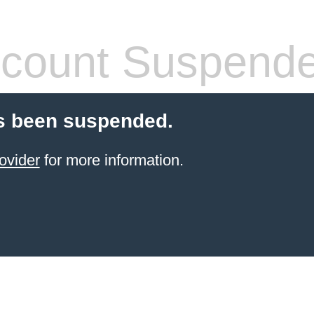
count Suspend
s been suspended.
ovider
for more information.