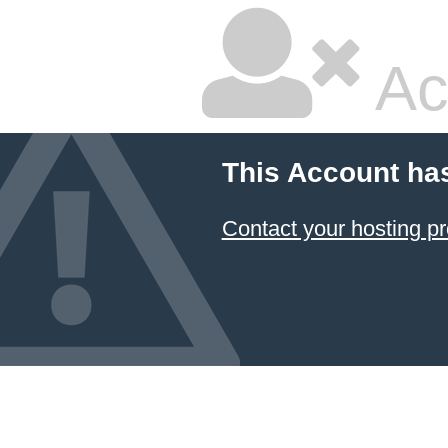
Ac
This Account ha
Contact your hosting pr