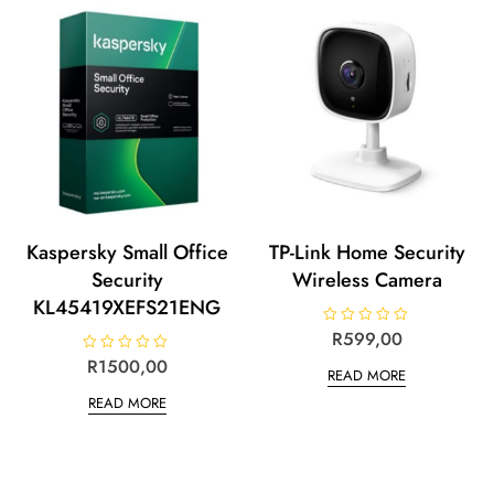
f
t
5
o
f
5
Kaspersky Small Office
TP-Link Home Security
Security
Wireless Camera
KL45419XEFS21ENG
R
R
599,00
a
t
R
R
1500,00
READ MORE
e
a
d
t
READ MORE
0
e
o
d
u
0
t
o
o
u
f
t
5
o
f