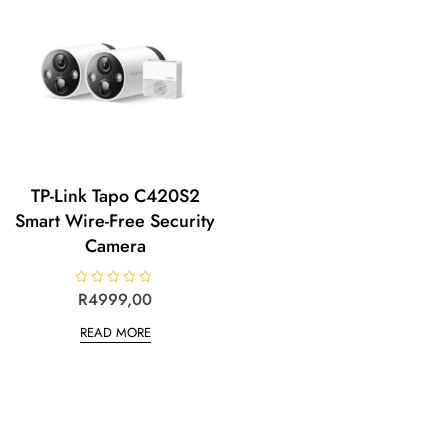
5
TP-Link Tapo C420S2
Smart Wire-Free Security
Camera
R
R
4999,00
a
t
READ MORE
e
d
0
o
u
t
o
f
5