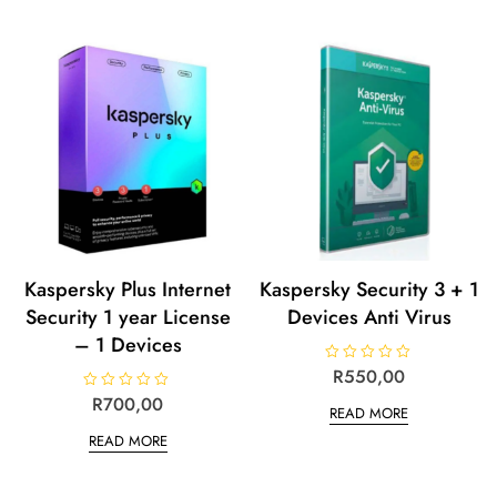
Kaspersky Plus Internet
Kaspersky Security 3 + 1
Security 1 year License
Devices Anti Virus
– 1 Devices
R
R
550,00
a
t
R
R
700,00
READ MORE
e
a
d
t
READ MORE
0
e
o
d
u
0
t
o
o
u