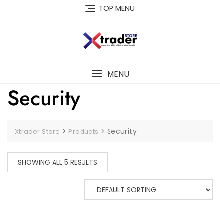
TOP MENU
MENU
Security
>
>
Security
Xtrader Store
Products
SHOWING ALL 5 RESULTS