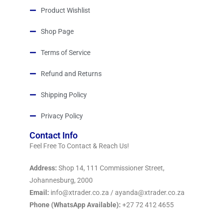
Product Wishlist
Shop Page
Terms of Service
Refund and Returns
Shipping Policy
Privacy Policy
Contact Info
Feel Free To Contact & Reach Us!
Address:
Shop 14, 111 Commissioner Street,
Johannesburg, 2000
Email:
info@xtrader.co.za / ayanda@xtrader.co.za
Phone (WhatsApp Available):
+27 72 412 4655