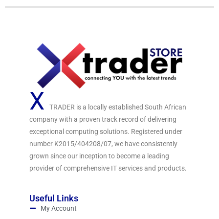
X
TRADER is a locally established South African
company with a proven track record of delivering
exceptional computing solutions. Registered under
number K2015/404208/07, we have consistently
grown since our inception to become a leading
provider of comprehensive IT services and products.
Useful Links
My Account