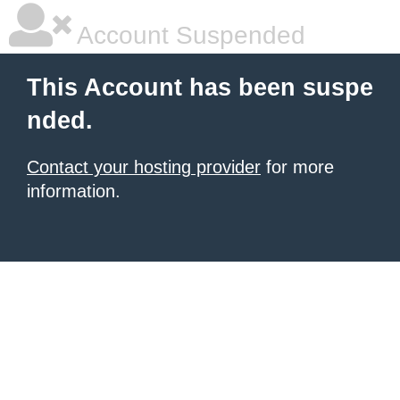
Account Suspended
This Account has been suspe
nded.
Contact your hosting provider
for more
information.