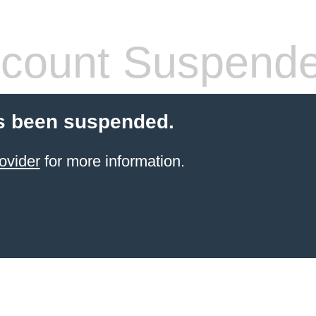
count Suspend
s been suspended.
ovider
for more information.