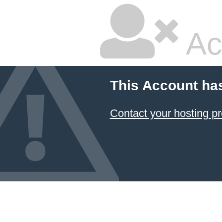
Ac
This Account ha
Contact your hosting pr