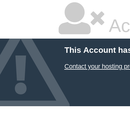
Ac
This Account ha
Contact your hosting pr