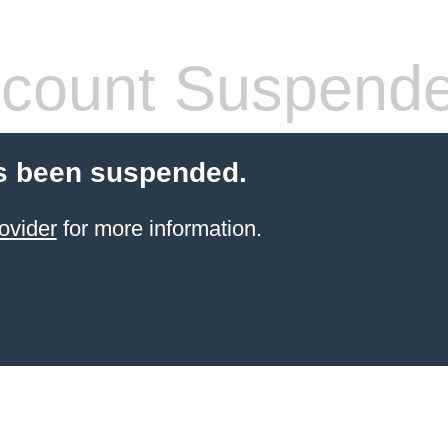
count Suspend
s been suspended.
ovider
for more information.