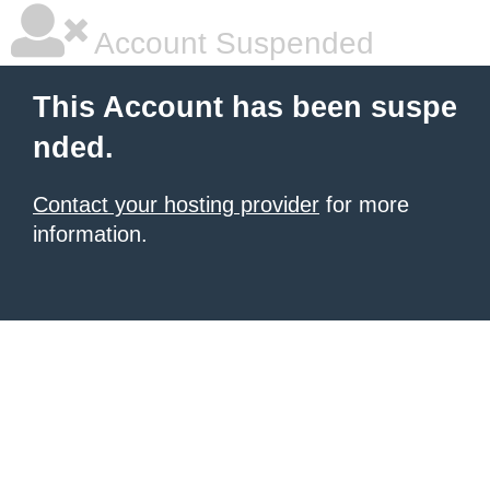
Account Suspended
This Account has been suspe
nded.
Contact your hosting provider
for more
information.