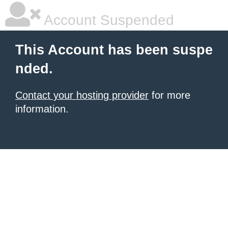
Account Suspended
This Account has been suspe
nded.
Contact your hosting provider
for more
information.