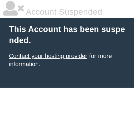
Account Suspended
This Account has been suspe
nded.
Contact your hosting provider
for more
information.