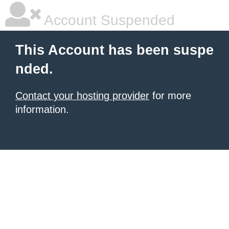
Account Suspended
This Account has been suspe
nded.
Contact your hosting provider
for more
information.