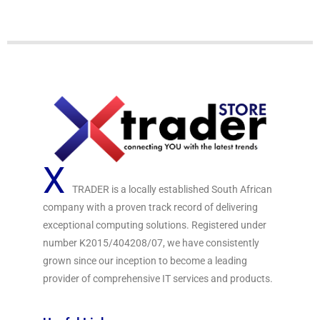
t
o
f
5
X
TRADER is a locally established South African
company with a proven track record of delivering
exceptional computing solutions. Registered under
number K2015/404208/07, we have consistently
grown since our inception to become a leading
provider of comprehensive IT services and products.