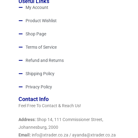
Useful Links
My Account
Product Wishlist
Shop Page
Terms of Service
Refund and Returns
Shipping Policy
Privacy Policy
Contact Info
Feel Free To Contact & Reach Us!
Address:
Shop 14, 111 Commissioner Street,
Johannesburg, 2000
Email:
info@xtrader.co.za / ayanda@xtrader.co.za