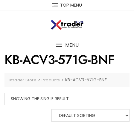
TOP MENU
MENU
KB-ACV3-571G-BNF
>
>
KB-ACV3-571G-BNF
Xtrader Store
Products
SHOWING THE SINGLE RESULT