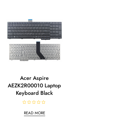
Acer Aspire
AEZK2R00010 Laptop
Keyboard Black
R
a
READ MORE
t
e
d
0
o
u