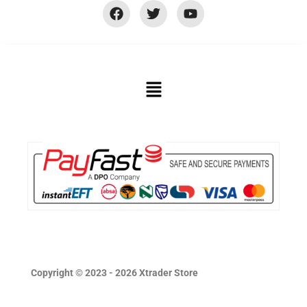
Copyright © 2023 - 2026 Xtrader Store