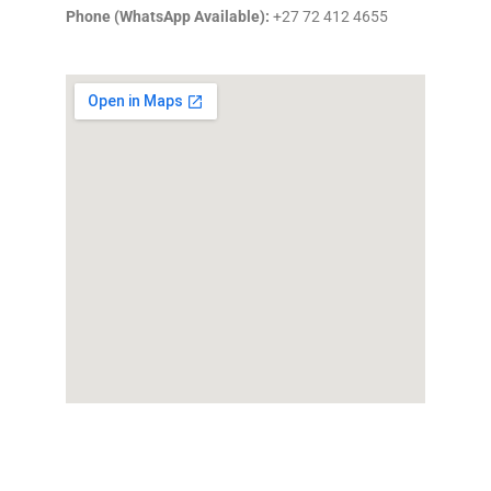
Phone (WhatsApp Available):
+27 72 412 4655