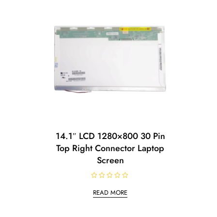
14.1″ LCD 1280×800 30 Pin
Top Right Connector Laptop
Screen
R
a
READ MORE
t
e
d
0