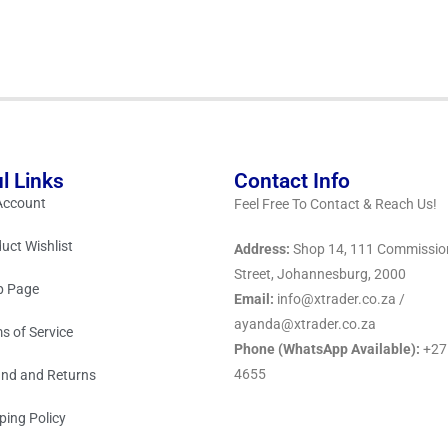
l Links
Contact Info
Account
Feel Free To Contact & Reach Us!
uct Wishlist
Address:
Shop 14, 111 Commissio
Street, Johannesburg, 2000
p Page
Email:
info@xtrader.co.za /
ayanda@xtrader.co.za
s of Service
Phone (WhatsApp Available):
+27
4655
nd and Returns
ping Policy