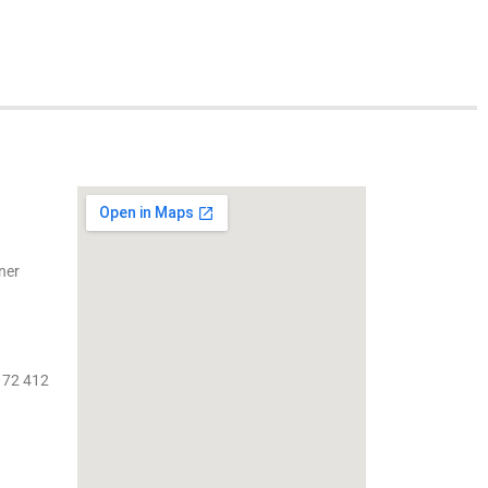
ner
 72 412