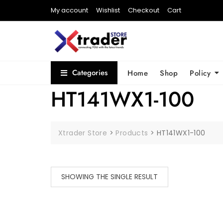
My account
Wishlist
Checkout
Cart
Categories
Home
Shop
Policy
HT141WX1-100
Xtrader Store
>
Products
>
HT141WX1-100
SHOWING THE SINGLE RESULT