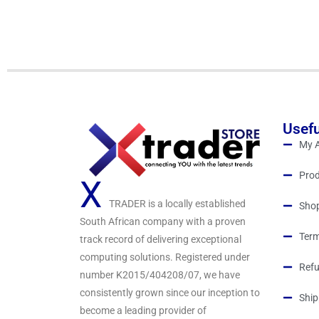
o
u
t
o
f
5
Usefu
My 
Prod
X
TRADER is a locally established
Sho
South African company with a proven
Term
track record of delivering exceptional
computing solutions. Registered under
Refu
number K2015/404208/07, we have
consistently grown since our inception to
Ship
become a leading provider of