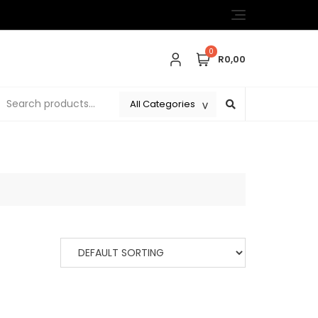
0
R0,00