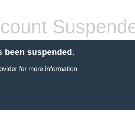
count Suspend
s been suspended.
ovider
for more information.