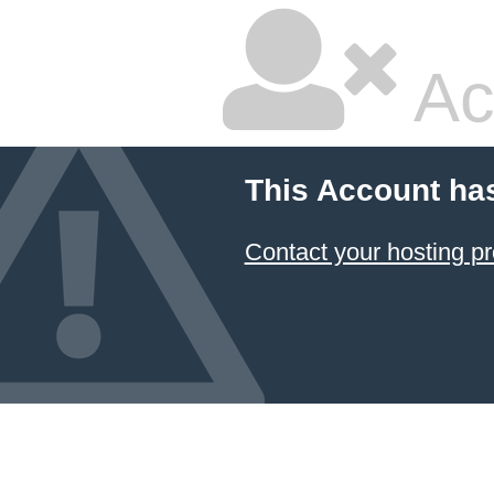
Ac
This Account ha
Contact your hosting pr