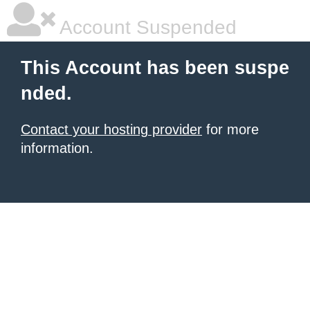
Account Suspended
This Account has been suspe
nded.
Contact your hosting provider
for more
information.