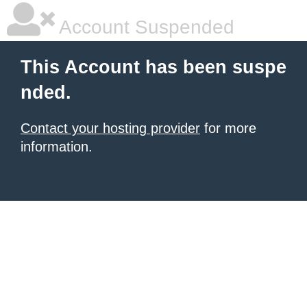
Account Suspended
This Account has been suspe
nded.
Contact your hosting provider
for more
information.