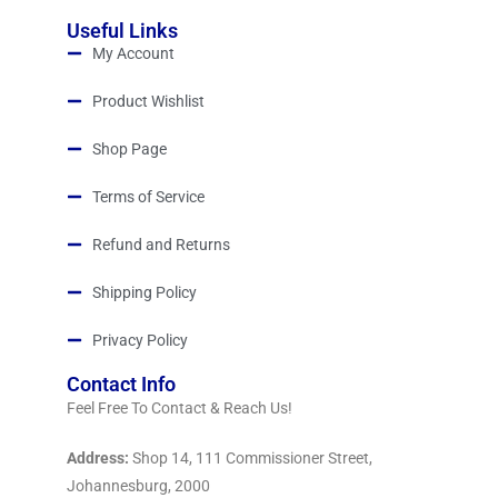
Useful Links
My Account
Product Wishlist
Shop Page
Terms of Service
Refund and Returns
Shipping Policy
Privacy Policy
Contact Info
Feel Free To Contact & Reach Us!
Address:
Shop 14, 111 Commissioner Street,
Johannesburg, 2000