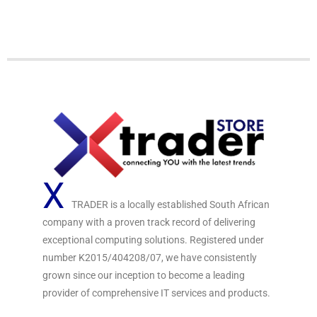
o
u
t
o
f
5
X
TRADER is a locally established South African
company with a proven track record of delivering
exceptional computing solutions. Registered under
number K2015/404208/07, we have consistently
grown since our inception to become a leading
provider of comprehensive IT services and products.