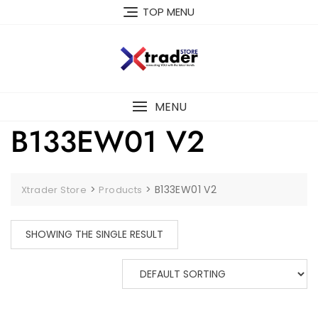
TOP MENU
MENU
B133EW01 V2
>
>
B133EW01 V2
Xtrader Store
Products
SHOWING THE SINGLE RESULT