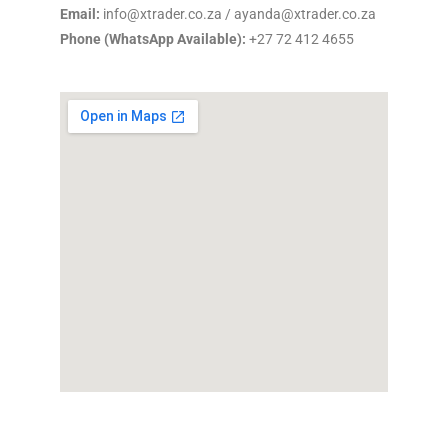
Email:
info@xtrader.co.za / ayanda@xtrader.co.za
Phone (WhatsApp Available):
+27 72 412 4655