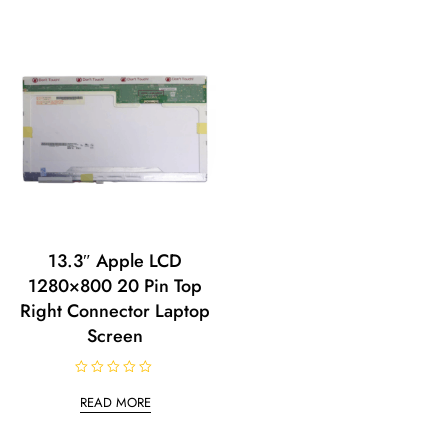
13.3″ Apple LCD
1280×800 20 Pin Top
Right Connector Laptop
Screen
R
a
READ MORE
t
e
d
0