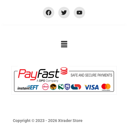
Copyright © 2023 - 2026 Xtrader Store