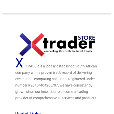
f
5
X
TRADER is a locally established South African
company with a proven track record of delivering
exceptional computing solutions. Registered under
number K2015/404208/07, we have consistently
grown since our inception to become a leading
provider of comprehensive IT services and products.
Useful Links