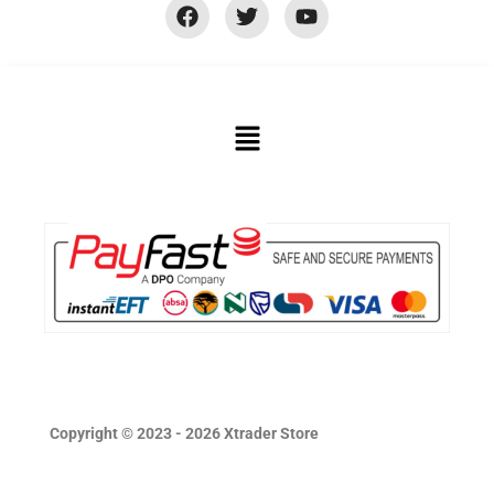
Copyright © 2023 - 2026 Xtrader Store