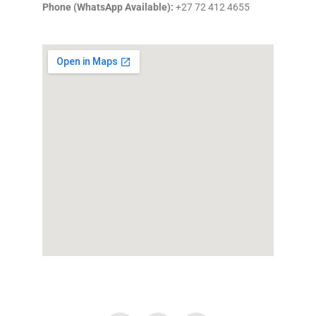
Phone (WhatsApp Available):
+27 72 412 4655