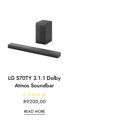
LG S70TY 3.1.1 Dolby
Atmos Soundbar
R
R
9200,00
a
t
READ MORE
e
d
0
o
u
t
o