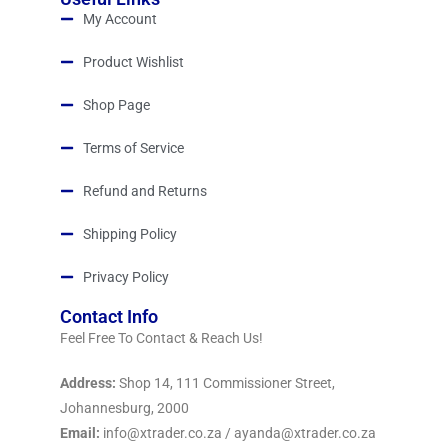
My Account
Product Wishlist
Shop Page
Terms of Service
Refund and Returns
Shipping Policy
Privacy Policy
Contact Info
Feel Free To Contact & Reach Us!
Address:
Shop 14, 111 Commissioner Street,
Johannesburg, 2000
Email:
info@xtrader.co.za / ayanda@xtrader.co.za