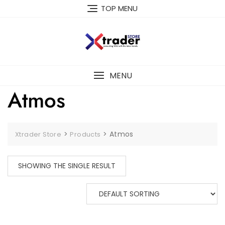
TOP MENU
MENU
Atmos
>
>
Atmos
Xtrader Store
Products
SHOWING THE SINGLE RESULT