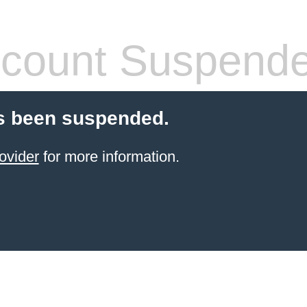
count Suspend
s been suspended.
ovider
for more information.