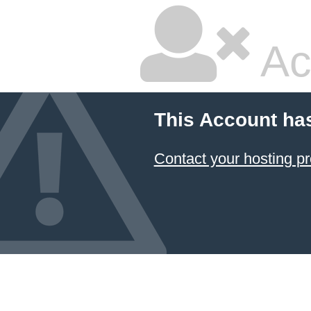
Ac
This Account ha
Contact your hosting pr