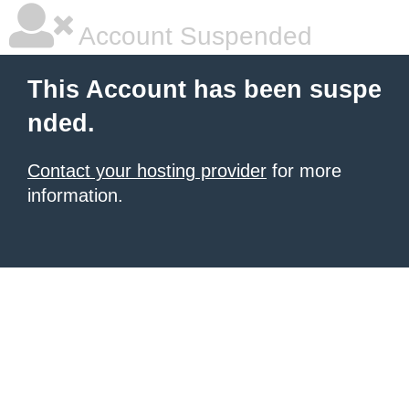
Account Suspended
This Account has been suspe
nded.
Contact your hosting provider
for more
information.