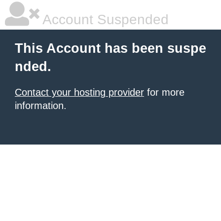
Account Suspended
This Account has been suspe
nded.
Contact your hosting provider
for more
information.