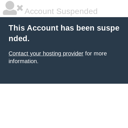
Account Suspended
This Account has been suspe
nded.
Contact your hosting provider
for more
information.