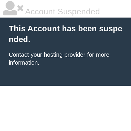
Account Suspended
This Account has been suspe
nded.
Contact your hosting provider
for more
information.