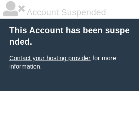
Account Suspended
This Account has been suspe
nded.
Contact your hosting provider
for more
information.