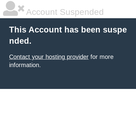
Account Suspended
This Account has been suspe
nded.
Contact your hosting provider
for more
information.