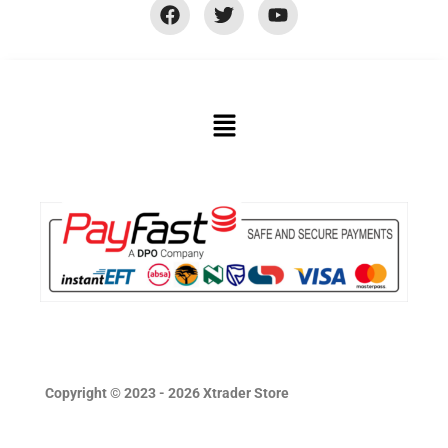
Copyright © 2023 - 2026 Xtrader Store