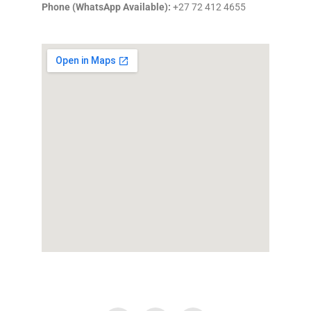
Phone (WhatsApp Available):
+27 72 412 4655