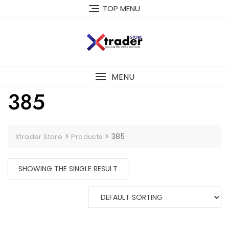
TOP MENU
MENU
385
>
>
385
Xtrader Store
Products
SHOWING THE SINGLE RESULT