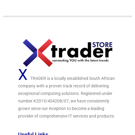
f
5
X
TRADER is a locally established South African
company with a proven track record of delivering
exceptional computing solutions. Registered under
number K2015/404208/07, we have consistently
grown since our inception to become a leading
provider of comprehensive IT services and products.
Useful Links