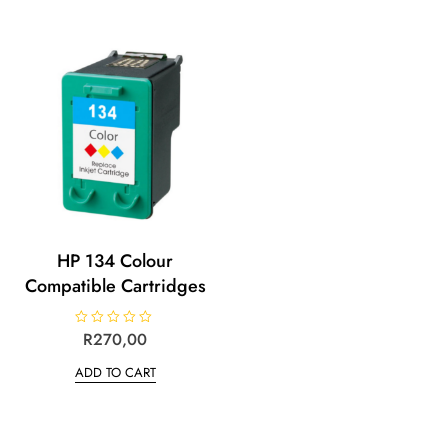
HP 134 Colour
Compatible Cartridges
R
R
270,00
a
t
ADD TO CART
e
d
0
o
u
t
o