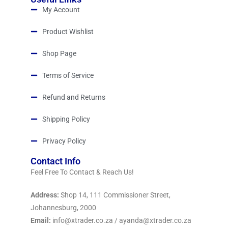
My Account
Product Wishlist
Shop Page
Terms of Service
Refund and Returns
Shipping Policy
Privacy Policy
Contact Info
Feel Free To Contact & Reach Us!
Address:
Shop 14, 111 Commissioner Street,
Johannesburg, 2000
Email:
info@xtrader.co.za / ayanda@xtrader.co.za