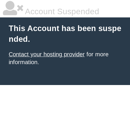
Account Suspended
This Account has been suspe
nded.
Contact your hosting provider
for more
information.