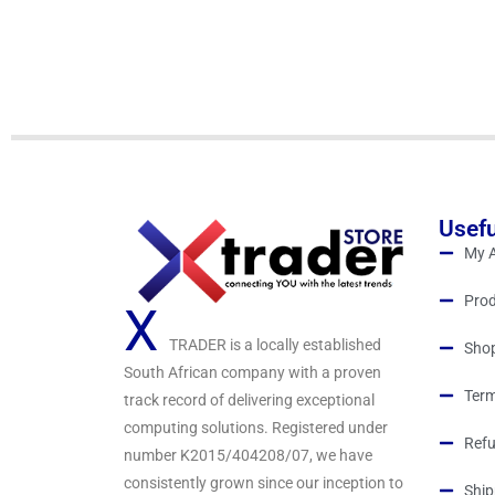
d
0
o
u
t
o
f
5
Usefu
My 
Prod
X
TRADER is a locally established
Sho
South African company with a proven
Term
track record of delivering exceptional
computing solutions. Registered under
Refu
number K2015/404208/07, we have
consistently grown since our inception to
Ship