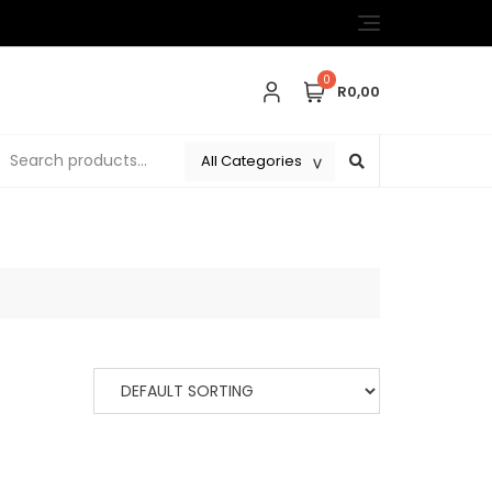
0
R0,00