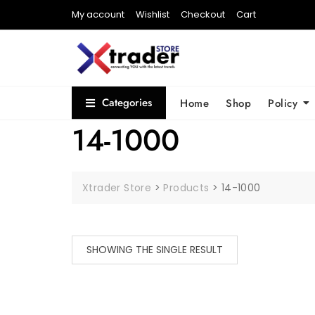
My account
Wishlist
Checkout
Cart
Categories
Home
Shop
Policy
14-1000
Xtrader Store
>
Products
>
14-1000
SHOWING THE SINGLE RESULT