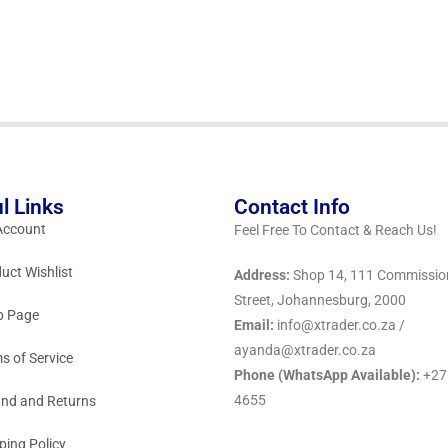
l Links
Contact Info
Account
Feel Free To Contact & Reach Us!
uct Wishlist
Address:
Shop 14, 111 Commissio
Street, Johannesburg, 2000
p Page
Email:
info@xtrader.co.za /
ayanda@xtrader.co.za
s of Service
Phone (WhatsApp Available):
+27
4655
nd and Returns
ping Policy