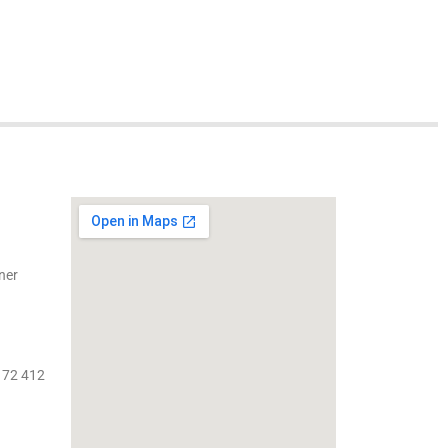
ner
 72 412