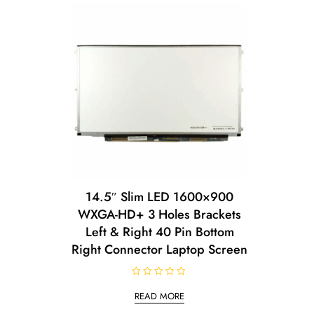
14.5″ Slim LED 1600×900
WXGA-HD+ 3 Holes Brackets
Left & Right 40 Pin Bottom
Right Connector Laptop Screen
R
a
READ MORE
t
e